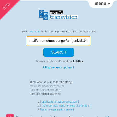
BETA
Use the
Menu tab
in the right top corner to select a different view.
Search will be performed on:
Entities
.
⇓ Display search options ⇓
There were no results for the string
mail/chrome/messenger/am-
junk.dtd:junkActions.label
.
Possibly related searches:
{ applications-action-save.label }
{ main-context-menu-forward-2.aria-label }
Response generation started