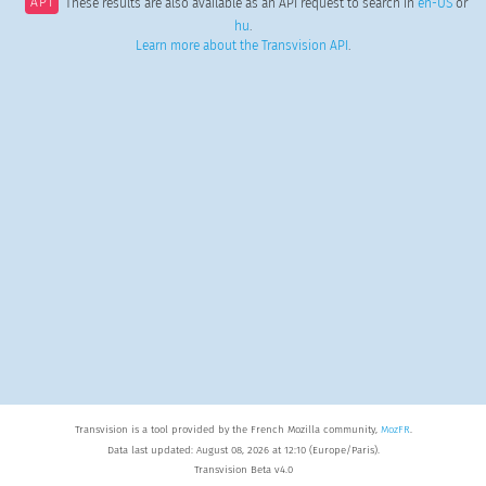
API
These results are also available as an API request to search in
en-US
or
hu
.
Learn more about the Transvision API
.
Transvision is a tool provided by the French Mozilla community,
MozFR
.
Data last updated: August 08, 2026 at 12:10 (Europe/Paris).
Transvision Beta v4.0