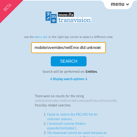
BETA
Use the
Menu tab
in the right top corner to select a different view.
Search will be performed on:
Entities
.
⇓ Display search options ⇓
There were no results for the string
mobile/overrides/netError.dtd:unknownProtocolFound.title
.
Possibly related searches:
Failed to restore the PKCS #12 file for
unknown reasons.
{ bookmark-overlay-folders-
expander.tooltiptext }
The download cannot be saved because an