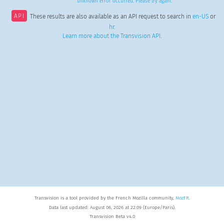
unknown error occurred. Please try again.
API
These results are also available as an API request to search in
en-US
or
hr
.
Learn more about the Transvision API
.
Transvision is a tool provided by the French Mozilla community,
MozFR
.
Data last updated: August 06, 2026 at 22:09 (Europe/Paris).
Transvision Beta v4.0