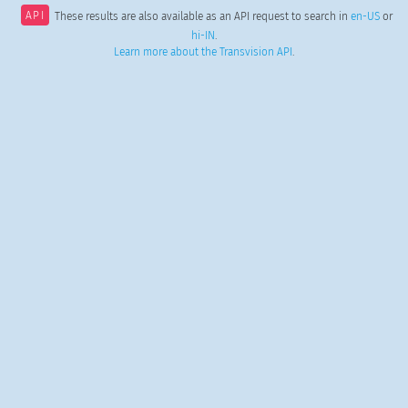
API
These results are also available as an API request to search in
en-US
or
hi-IN
.
Learn more about the Transvision API
.