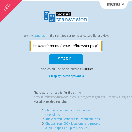
BETA
Use the
Menu tab
in the right top corner to select a different view.
Search will be performed on:
Entities
.
⇓ Display search options ⇓
There were no results for the string
browser/chrome/browser/browser.properties:xpinstallPromptMessage.do
Possibly related searches:
Choose which websites can install
extensions
Allow certain websites to install add-ons.
Choose from 300+ locations and protect
all your apps on up to 5 devices.