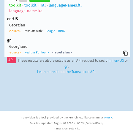
toolkit
•
toolkit
•
intl
•
languageNames.ftl
language-name-ka
en-US
Georgian
<source>
Translate with:
Google
BING
gn
Georgiano
<source>
<edit in Pontoon>
<report a bug>
API
These results are also available as an API request to search in
en-US
or
gn
.
Learn more about the Transvision API
.
Transvision is a tool provided by the French Mozilla community,
MozFR
.
Data last updated: August 07, 2026 at 06:09 (Europe/Paris).
Transvision Beta v4.0