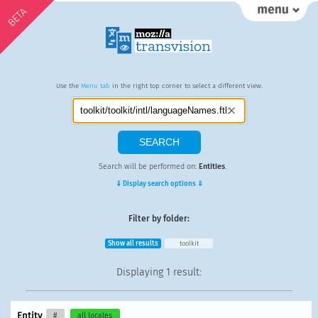
BETA
Use the
Menu tab
in the right top corner to select a different view.
Search will be performed on:
Entities
.
⇓ Display search options ⇓
Filter by folder:
Show all results
toolkit
Displaying
1 result
:
Entity
#
all locales