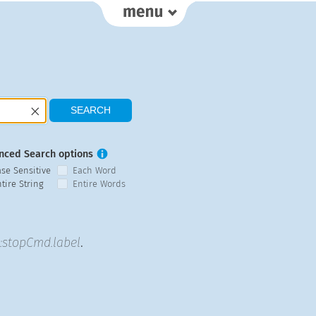
nced Search options
ase Sensitive
Each Word
tire String
Entire Words
stopCmd.label
.