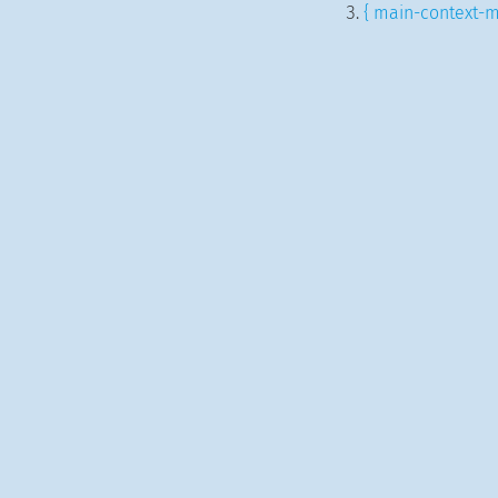
{ main-context-m