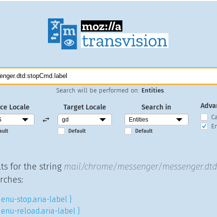
Search will be performed on:
Entities
.
Adva
ce Locale
Target Locale
Search in
C
En
ault
Default
Default
ts for the string
mail/chrome/messenger/messenger.dtd:
rches:
enu-stop.aria-label }
enu-reload.aria-label }