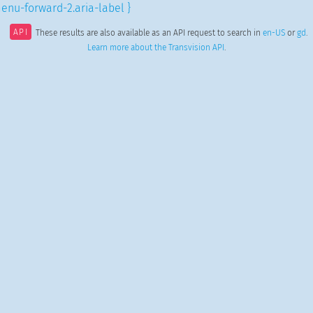
enu-forward-2.aria-label }
API
These results are also available as an API request to search in
en-US
or
gd
.
Learn more about the Transvision API
.