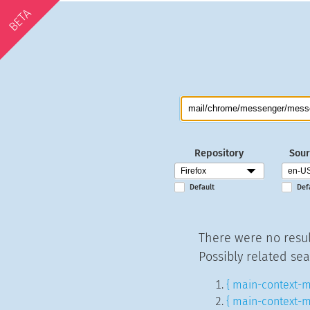
BETA
Repository
Sour
Default
Def
There were no resul
Possibly related sea
{ main-context-m
{ main-context-m