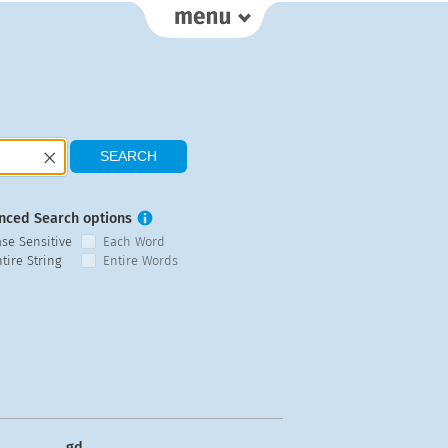
nced Search options
ase Sensitive
Each Word
tire String
Entire Words
gd