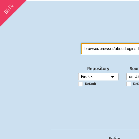
BETA
Repository
Sour
Default
Def
Entity