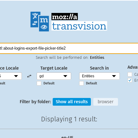
Search will be performed on:
Entities
.
Adva
ce Locale
Target Locale
Search in
C
En
ault
Default
Default
Filter by folder:
Show all results
browser
Displaying
1 result
:
en-US