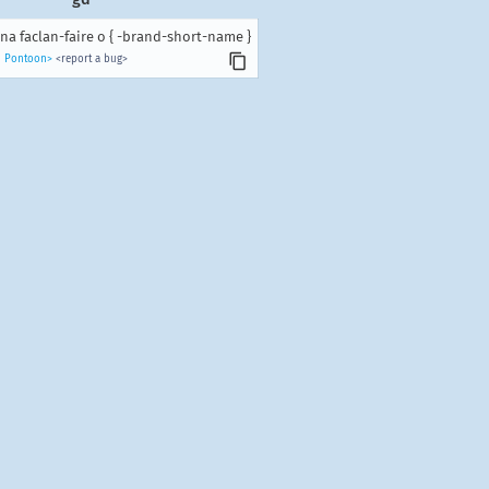
na faclan-faire o { -brand-short-name }
n Pontoon>
<report a bug>