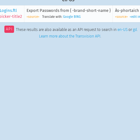
ogins.ftl
Export Passwords from { -brand-short-name }
Às-phortaich 
icker-title2
<source>
Translate with:
Google
BING
<source>
<edit i
API
These results are also available as an API request to search in
en-US
or
gd
.
Learn more about the Transvision API
.