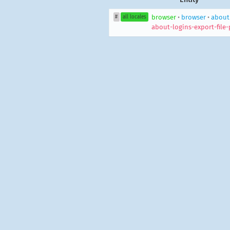
browser
•
browser
•
aboutL
#
all locales
about-logins-export-file-p