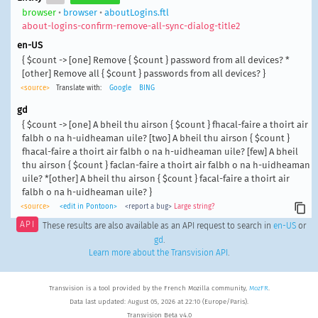
browser
•
browser
•
aboutLogins.ftl
about-logins-confirm-remove-all-sync-dialog-title2
en-US
{ $count -> [one] Remove { $count } password from all devices? *
[other] Remove all { $count } passwords from all devices? }
<source>
Translate with:
Google
BING
gd
{ $count -> [one] A bheil thu airson { $count } fhacal-faire a thoirt air
falbh o na h-uidheaman uile? [two] A bheil thu airson { $count }
fhacal-faire a thoirt air falbh o na h-uidheaman uile? [few] A bheil
thu airson { $count } faclan-faire a thoirt air falbh o na h-uidheaman
uile? *[other] A bheil thu airson { $count } facal-faire a thoirt air
falbh o na h-uidheaman uile? }
<source>
<edit in Pontoon>
<report a bug>
Large string?
API
These results are also available as an API request to search in
en-US
or
gd
.
Learn more about the Transvision API
.
Transvision is a tool provided by the French Mozilla community,
MozFR
.
Data last updated: August 05, 2026 at 22:10 (Europe/Paris).
Transvision Beta v4.0