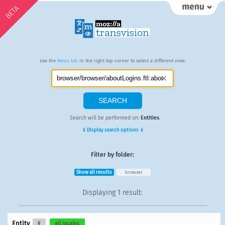
BETA
Use the
Menu tab
in the right top corner to select a different view.
Search will be performed on:
Entities
.
⇓ Display search options ⇓
Filter by folder:
Show all results
browser
Displaying
1 result
:
Entity
#
all locales