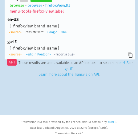
browser
•
browser
•
firefoxView.ftl
menu-tools-firefox-view.label
en-US
{ -firefoxview-brand-name }
<source>
Translate with:
Google
BING
ga-IE
{ -firefoxview-brand-name }
<source>
<edit in Pontoon>
<report a bug>
API
These results are also available as an API request to search in
en-US
or
ga-IE
.
Learn more about the Transvision API
.
Transvision is a tool provided by the French Mozilla community,
MozFR
.
Data last updated: August 05, 2026 at 22:10 (Europe/Paris).
Transvision Beta v4.0