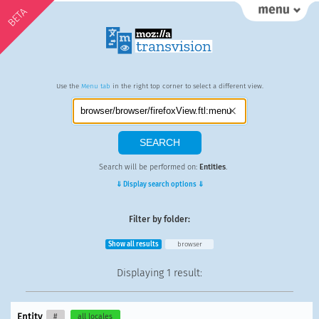
BETA
Use the
Menu tab
in the right top corner to select a different view.
Search will be performed on:
Entities
.
⇓ Display search options ⇓
Filter by folder:
Show all results
browser
Displaying
1 result
:
Entity
#
all locales