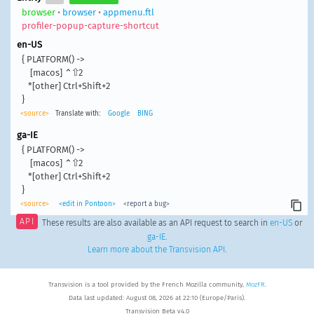
browser
•
browser
•
appmenu.ftl
profiler-popup-capture-shortcut
en-US
{ PLATFORM() ->

    [macos] ⌃⇧2

   *[other] Ctrl+Shift+2

}
<source>
Translate with:
Google
BING
ga-IE
{ PLATFORM() ->

    [macos] ⌃⇧2

   *[other] Ctrl+Shift+2

}
<source>
<edit in Pontoon>
<report a bug>
API
These results are also available as an API request to search in
en-US
or
ga-IE
.
Learn more about the Transvision API
.
Transvision is a tool provided by the French Mozilla community,
MozFR
.
Data last updated: August 08, 2026 at 22:10 (Europe/Paris).
Transvision Beta v4.0