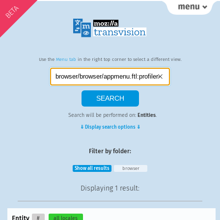
BETA
Use the
Menu tab
in the right top corner to select a different view.
Search will be performed on:
Entities
.
⇓ Display search options ⇓
Filter by folder:
Show all results
browser
Displaying
1 result
:
Entity
#
all locales