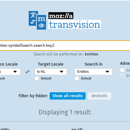
Search will be performed on:
Entities
.
Adva
ce Locale
Target Locale
Search in
C
En
ault
Default
Default
Filter by folder:
Show all results
devtools
Displaying
1 result
:
Entity
en-US