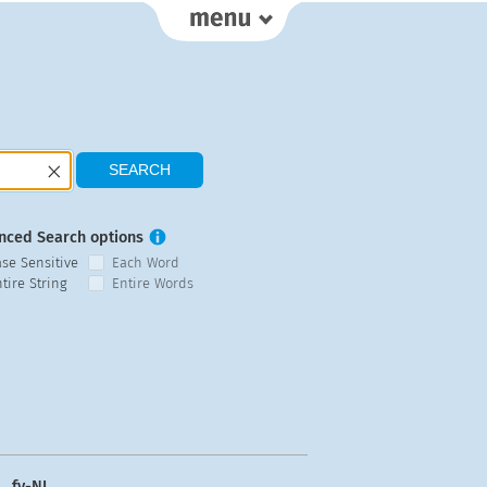
nced Search options
ase Sensitive
Each Word
tire String
Entire Words
fy-NL