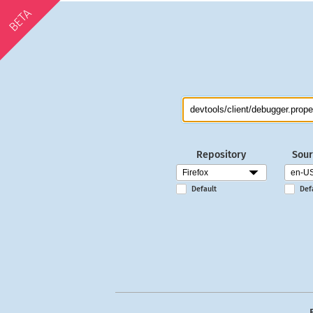
BETA
Repository
Sour
Default
Def