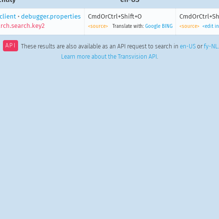
client
•
debugger.properties
CmdOrCtrl+Shift+O
CmdOrCtrl+Sh
rch.search.key2
<source>
Translate with:
Google
BING
<source>
<edit i
API
These results are also available as an API request to search in
en-US
or
fy-NL
.
Learn more about the Transvision API
.