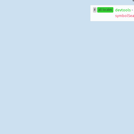
devtools
•
#
all locales
symbolSea