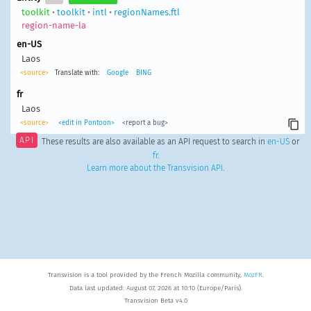
toolkit
•
toolkit
•
intl
•
regionNames.ftl
region-name-la
en-US
Laos
<source>
Translate with:
Google
BING
fr
Laos
<source>
<edit in Pontoon>
<report a bug>
API
These results are also available as an API request to search in
en-US
or
fr
.
Learn more about the Transvision API
.
Transvision is a tool provided by the French Mozilla community,
MozFR
.
Data last updated: August 07, 2026 at 10:10 (Europe/Paris).
Transvision Beta v4.0