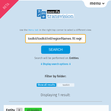
BETA
Use the
Menu tab
in the right top corner to select a different view.
Search will be performed on:
Entities
.
⇓ Display search options ⇓
Filter by folder:
Show all results
toolkit
Displaying
1 result
:
Entity
#
all locales