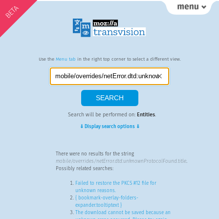
BETA
Use the
Menu tab
in the right top corner to select a different view.
Search will be performed on:
Entities
.
⇓ Display search options ⇓
There were no results for the string
mobile/overrides/netError.dtd:unknownProtocolFound.title
.
Possibly related searches:
Failed to restore the PKCS #12 file for
unknown reasons.
{ bookmark-overlay-folders-
expander.tooltiptext }
The download cannot be saved because an