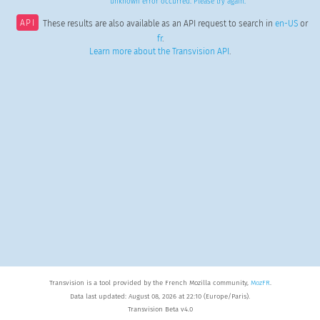
unknown error occurred. Please try again.
API
These results are also available as an API request to search in
en-US
or
fr
.
Learn more about the Transvision API
.
Transvision is a tool provided by the French Mozilla community,
MozFR
.
Data last updated: August 08, 2026 at 22:10 (Europe/Paris).
Transvision Beta v4.0