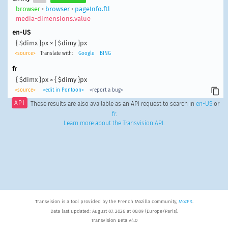
browser
•
browser
•
pageInfo.ftl
media-dimensions.value
en-US
{ $dimx }px × { $dimy }px
<source>
Translate with:
Google
BING
fr
{ $dimx }px × { $dimy }px
<source>
<edit in Pontoon>
<report a bug>
API
These results are also available as an API request to search in
en-US
or
fr
.
Learn more about the Transvision API
.
Transvision is a tool provided by the French Mozilla community,
MozFR
.
Data last updated: August 07, 2026 at 06:09 (Europe/Paris).
Transvision Beta v4.0