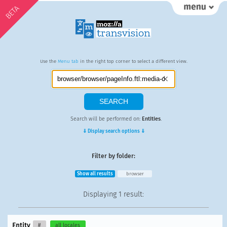
BETA
Use the
Menu tab
in the right top corner to select a different view.
Search will be performed on:
Entities
.
⇓ Display search options ⇓
Filter by folder:
Show all results
browser
Displaying
1 result
:
Entity
#
all locales