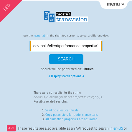
BETA
Use the
Menu tab
in the right top corner to select a different view.
Search will be performed on:
Entities
.
⇓ Display search options ⇓
There were no results for the string
devtools/client/performance.properties:category.js
.
Possibly related searches:
Send no client certificate
Copy parameters for performance tests
All animation properties are optimized
API
These results are also available as an API request to search in
en-US
or