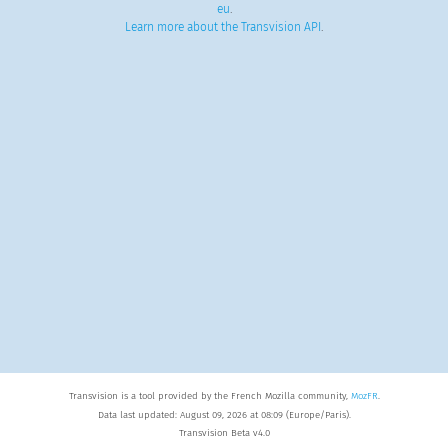
eu
.
Learn more about the Transvision API
.
Transvision is a tool provided by the French Mozilla community,
MozFR
.
Data last updated: August 09, 2026 at 08:09 (Europe/Paris).
Transvision Beta v4.0