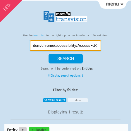
BETA
Use the
Menu tab
in the right top corner to select a different view.
Search will be performed on:
Entities
.
⇓ Display search options ⇓
Filter by folder:
Show all results
dom
Displaying
1 result
:
Entity
#
all locales