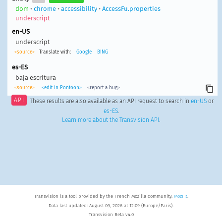
dom
•
chrome
•
accessibility
•
AccessFu.properties
underscript
en-US
underscript
<source>
Translate with:
Google
BING
es-ES
baja escritura
<source>
<edit in Pontoon>
<report a bug>
API
These results are also available as an API request to search in
en-US
or
es-ES
.
Learn more about the Transvision API
.
Transvision is a tool provided by the French Mozilla community,
MozFR
.
Data last updated: August 09, 2026 at 12:09 (Europe/Paris).
Transvision Beta v4.0