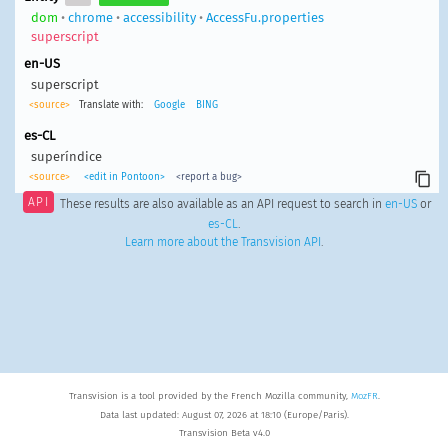
dom
•
chrome
•
accessibility
•
AccessFu.properties
superscript
en-US
superscript
<source>
Translate with:
Google
BING
es-CL
superíndice
<source>
<edit in Pontoon>
<report a bug>
API
These results are also available as an API request to search in
en-US
or
es-CL
.
Learn more about the Transvision API
.
Transvision is a tool provided by the French Mozilla community,
MozFR
.
Data last updated: August 07, 2026 at 18:10 (Europe/Paris).
Transvision Beta v4.0