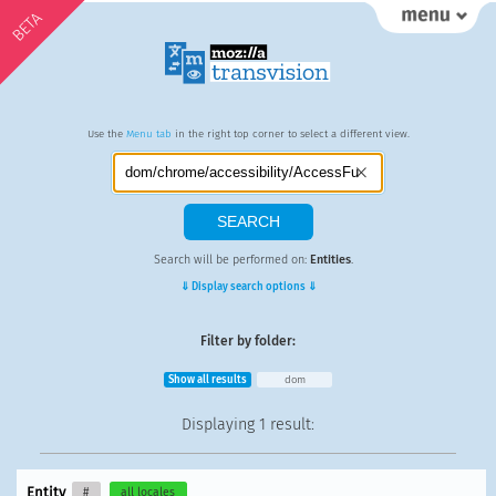
BETA
Use the
Menu tab
in the right top corner to select a different view.
Search will be performed on:
Entities
.
⇓ Display search options ⇓
Filter by folder:
Show all results
dom
Displaying
1 result
:
Entity
#
all locales