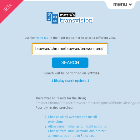
BETA
Use the
Menu tab
in the right top corner to select a different view.
Search will be performed on:
Entities
.
⇓ Display search options ⇓
There were no results for the string
browser/chrome/browser/browser.properties:xpinstallPromptMessage.do
Possibly related searches:
Choose which websites can install
extensions
Allow certain websites to install add-ons.
Choose from 300+ locations and protect
all your apps on up to 5 devices.