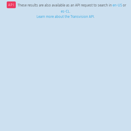
API
These results are also available as an API request to search in
en-US
or
es-CL
.
Learn more about the Transvision API
.