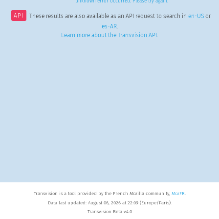
unknown error occurred. Please try again.
API
These results are also available as an API request to search in
en-US
or
es-AR
.
Learn more about the Transvision API
.
Transvision is a tool provided by the French Mozilla community,
MozFR
.
Data last updated: August 06, 2026 at 22:09 (Europe/Paris).
Transvision Beta v4.0