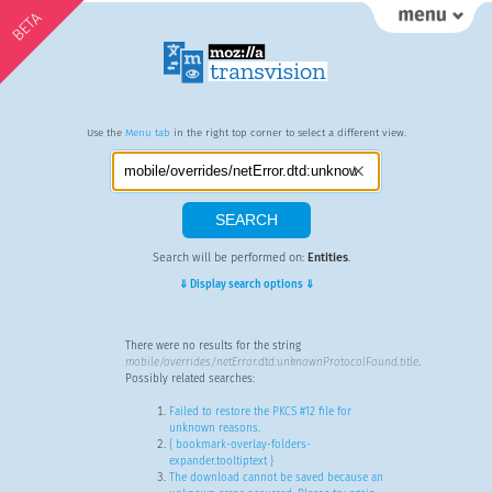
BETA
Use the
Menu tab
in the right top corner to select a different view.
Search will be performed on:
Entities
.
⇓ Display search options ⇓
There were no results for the string
mobile/overrides/netError.dtd:unknownProtocolFound.title
.
Possibly related searches:
Failed to restore the PKCS #12 file for
unknown reasons.
{ bookmark-overlay-folders-
expander.tooltiptext }
The download cannot be saved because an