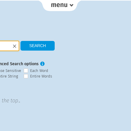
nced Search options
ase Sensitive
Each Word
tire String
Entire Words
 the top.
.