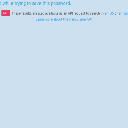
 while trying to save this password.
API
These results are also available as an API request to search in
en-US
or
en-GB
Learn more about the Transvision API
.