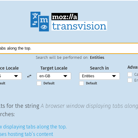
Search will be performed on:
Entities
.
Adva
ce Locale
Target Locale
Search in
C
En
ault
Default
Default
ts for the string
A browser window displaying tabs along
rches:
 displaying tabs along the top.
ses hosting tab’s content