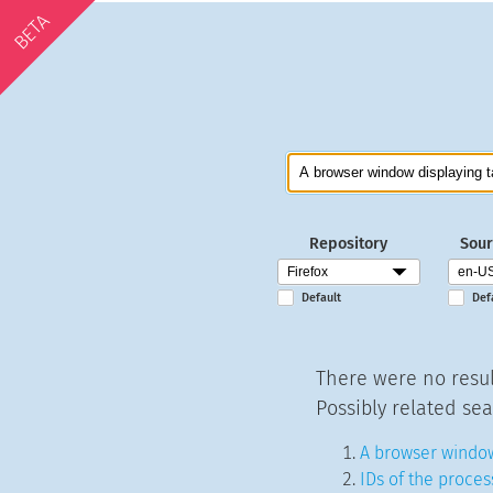
BETA
Repository
Sour
Default
Def
There were no resul
Possibly related sea
A browser window
IDs of the proces