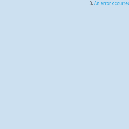
An error occurred