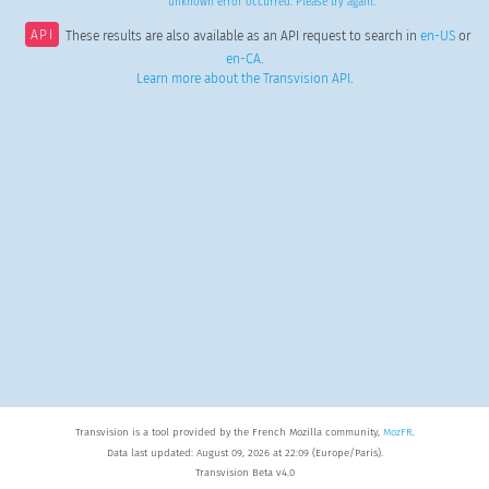
unknown error occurred. Please try again.
API
These results are also available as an API request to search in
en-US
or
en-CA
.
Learn more about the Transvision API
.
Transvision is a tool provided by the French Mozilla community,
MozFR
.
Data last updated: August 09, 2026 at 22:09 (Europe/Paris).
Transvision Beta v4.0