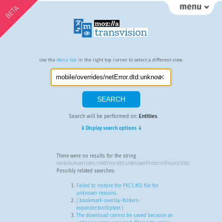
BETA
Use the
Menu tab
in the right top corner to select a different view.
Search will be performed on:
Entities
.
⇓ Display search options ⇓
There were no results for the string
mobile/overrides/netError.dtd:unknownProtocolFound.title
.
Possibly related searches:
Failed to restore the PKCS #12 file for
unknown reasons.
{ bookmark-overlay-folders-
expander.tooltiptext }
The download cannot be saved because an