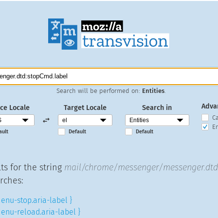
Search will be performed on:
Entities
.
Adva
ce Locale
Target Locale
Search in
C
En
ault
Default
Default
ts for the string
mail/chrome/messenger/messenger.dtd:
rches:
enu-stop.aria-label }
enu-reload.aria-label }