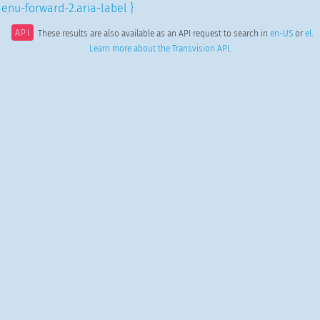
enu-forward-2.aria-label }
API
These results are also available as an API request to search in
en-US
or
el
.
Learn more about the Transvision API
.