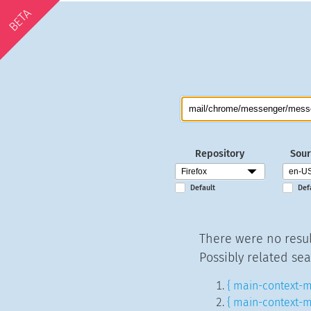
BETA
Repository
Sour
Default
Def
There were no resul
Possibly related sea
{ main-context-m
{ main-context-m