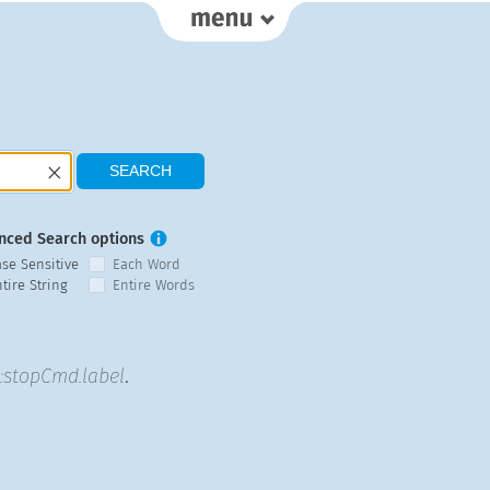
nced Search options
ase Sensitive
Each Word
tire String
Entire Words
stopCmd.label
.