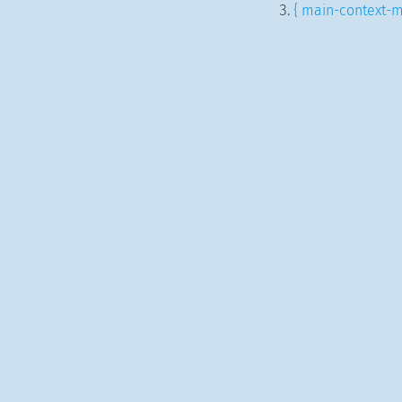
{ main-context-m