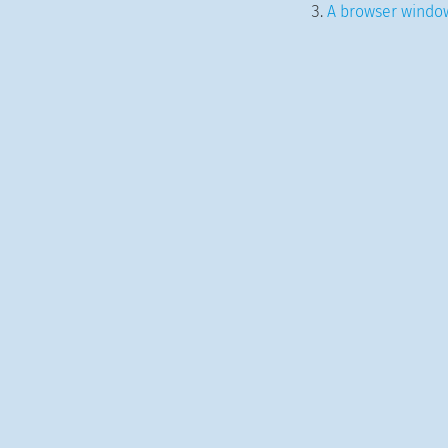
A browser window