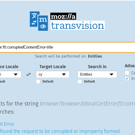
Search will be performed on:
Entities
.
Adva
ce Locale
Target Locale
Search in
C
En
ault
Default
Default
ts for the string
browser/browser/aboutCertError.ftl:corr
rches:
t Error
found the request to be corrupted or improperly formed.