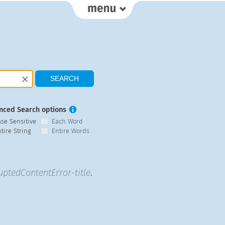
nced Search options
ase Sensitive
Each Word
tire String
Entire Words
uptedContentError-title
.