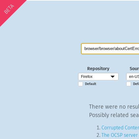
BETA
Repository
Sour
Default
Def
There were no resul
Possibly related sea
Corrupted Conten
The OCSP server 