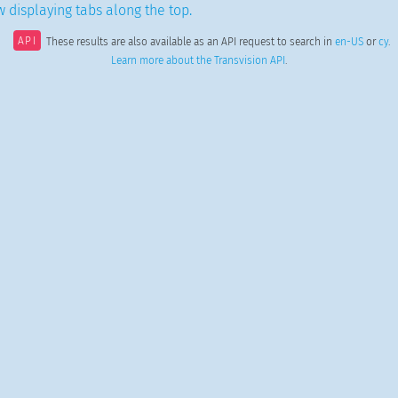
 displaying tabs along the top.
API
These results are also available as an API request to search in
en-US
or
cy
.
Learn more about the Transvision API
.