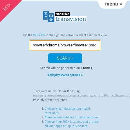
BETA
Use the
Menu tab
in the right top corner to select a different view.
Search will be performed on:
Entities
.
⇓ Display search options ⇓
There were no results for the string
browser/chrome/browser/browser.properties:xpinstallPromptMessage.do
Possibly related searches:
Choose which websites can install
extensions
Allow certain websites to install add-ons.
Choose from 300+ locations and protect
all your apps on up to 5 devices.