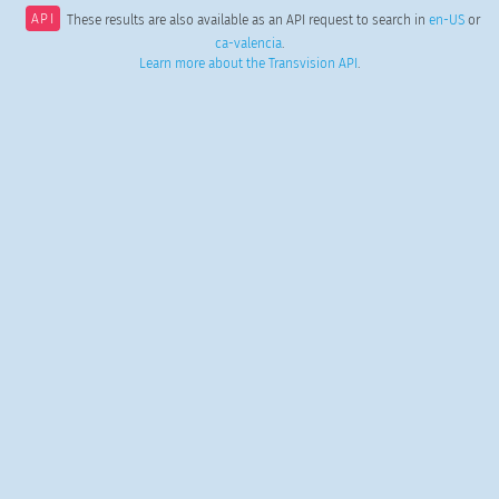
API
These results are also available as an API request to search in
en-US
or
ca-valencia
.
Learn more about the Transvision API
.