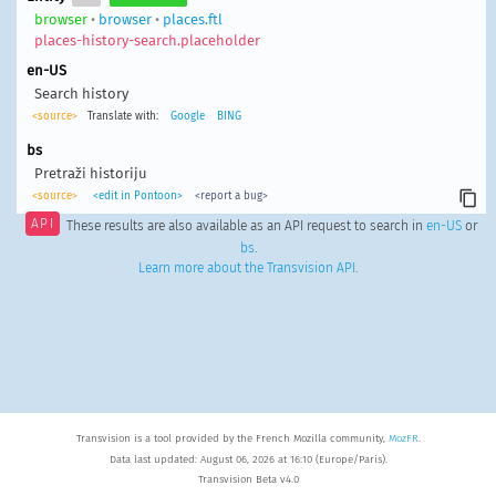
browser
•
browser
•
places.ftl
places-history-search.placeholder
en-US
Search history
<source>
Translate with:
Google
BING
bs
Pretraži historiju
<source>
<edit in Pontoon>
<report a bug>
API
These results are also available as an API request to search in
en-US
or
bs
.
Learn more about the Transvision API
.
Transvision is a tool provided by the French Mozilla community,
MozFR
.
Data last updated: August 06, 2026 at 16:10 (Europe/Paris).
Transvision Beta v4.0