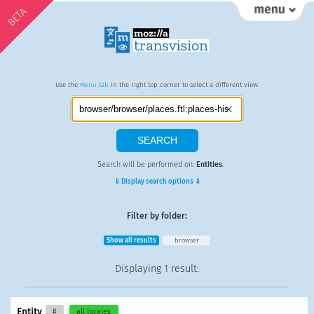
BETA
Use the
Menu tab
in the right top corner to select a different view.
Search will be performed on:
Entities
.
⇓ Display search options ⇓
Filter by folder:
Show all results
browser
Displaying
1 result
:
Entity
#
all locales