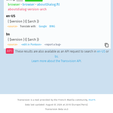
browser
•
browser
•
aboutDialog.ftl
aboutdialog-version-arch
en-US
{ $version } ({ $arch })
<source>
Translate with:
Google
BING
bs
{ $version } ({ $arch })
<source>
<edit in Pontoon>
<report a bug>
API
These results are also available as an API request to search in
en-US
or
bs
.
Learn more about the Transvision API
.
Transvision is a tool provided by the French Mozilla community,
MozFR
.
Data last updated: August 07, 2026 at 20:10 (Europe/Paris).
Transvision Beta v4.0