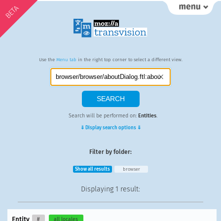
BETA
Use the
Menu tab
in the right top corner to select a different view.
Search will be performed on:
Entities
.
⇓ Display search options ⇓
Filter by folder:
Show all results
browser
Displaying
1 result
:
Entity
#
all locales