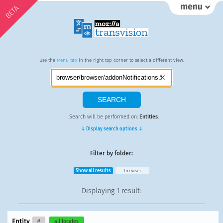
BETA
Use the
Menu tab
in the right top corner to select a different view.
Search will be performed on:
Entities
.
⇓ Display search options ⇓
Filter by folder:
Show all results
browser
Displaying
1 result
:
Entity
#
all locales