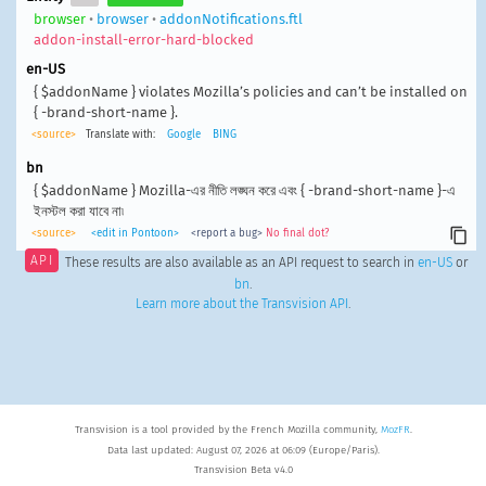
browser
•
browser
•
addonNotifications.ftl
addon-install-error-hard-blocked
en-US
{ $addonName } violates Mozilla’s policies and can’t be installed on
{ -brand-short-name }.
<source>
Translate with:
Google
BING
bn
{ $addonName } Mozilla-এর নীতি লঙ্ঘন করে এবং { -brand-short-name }-এ
ইনস্টল করা যাবে না৷
<source>
<edit in Pontoon>
<report a bug>
No final dot?
API
These results are also available as an API request to search in
en-US
or
bn
.
Learn more about the Transvision API
.
Transvision is a tool provided by the French Mozilla community,
MozFR
.
Data last updated: August 07, 2026 at 06:09 (Europe/Paris).
Transvision Beta v4.0