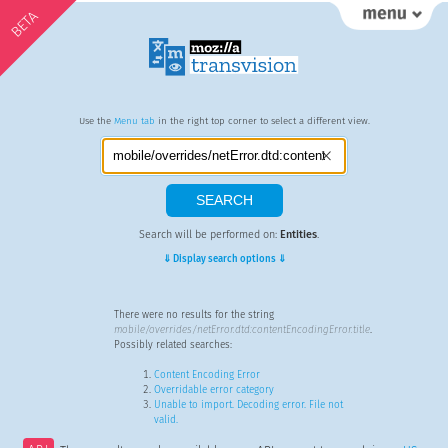
BETA
Use the
Menu tab
in the right top corner to select a different view.
Search will be performed on:
Entities
.
⇓ Display search options ⇓
There were no results for the string
mobile/overrides/netError.dtd:contentEncodingError.title
.
Possibly related searches:
Content Encoding Error
Overridable error category
Unable to import. Decoding error. File not
valid.