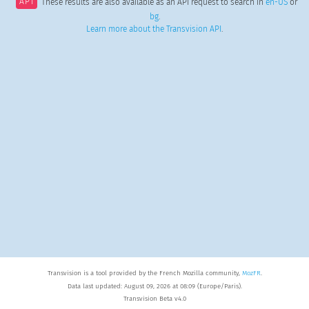
API
These results are also available as an API request to search in
en-US
or
bg
.
Learn more about the Transvision API
.
Transvision is a tool provided by the French Mozilla community,
MozFR
.
Data last updated: August 09, 2026 at 08:09 (Europe/Paris).
Transvision Beta v4.0