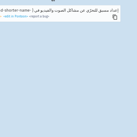
إعداد مسبق للتحرّي عن مشاكل الصوت والفيديو في { -brand-shorter-name }.
>
<edit in Pontoon>
<report a bug>