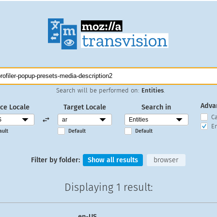
Search will be performed on:
Entities
.
Adva
ce Locale
Target Locale
Search in
C
En
ault
Default
Default
Filter by folder:
Show all results
browser
Displaying
1 result
:
en-US