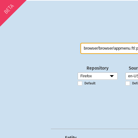
BETA
Repository
Sour
Default
Def
Entity