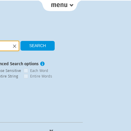
nced Search options
ase Sensitive
Each Word
tire String
Entire Words
ar