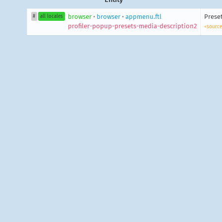
browser
•
browser
•
appmenu.ftl
Preset
#
all locales
profiler-popup-presets-media-description2
<source