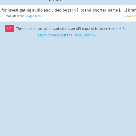
 for investigating audio and video bugs in { -brand-shorter-name }.
>
Translate with:
Google
BING
<source
API
These results are also available as an API request to search in
en-US
or
ar
.
Learn more about the Transvision API
.