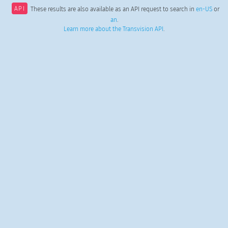
API
These results are also available as an API request to search in
en-US
or
an
.
Learn more about the Transvision API
.