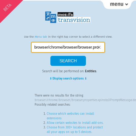
BETA
Use the
Menu tab
in the right top corner to select a different view.
Search will be performed on:
Entities
.
⇓ Display search options ⇓
There were no results for the string
browser/chrome/browser/browser.properties:xpinstallPromptMessage.do
Possibly related searches:
Choose which websites can install
extensions
Allow certain websites to install add-ons.
Choose from 300+ locations and protect
all your apps on up to 5 devices.