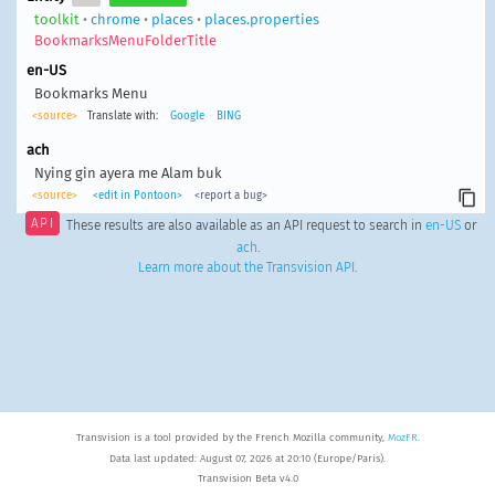
toolkit
•
chrome
•
places
•
places.properties
BookmarksMenuFolderTitle
en-US
Bookmarks Menu
<source>
Translate with:
Google
BING
ach
Nying gin ayera me Alam buk
<source>
<edit in Pontoon>
<report a bug>
API
These results are also available as an API request to search in
en-US
or
ach
.
Learn more about the Transvision API
.
Transvision is a tool provided by the French Mozilla community,
MozFR
.
Data last updated: August 07, 2026 at 20:10 (Europe/Paris).
Transvision Beta v4.0