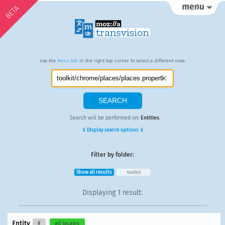
BETA
Use the
Menu tab
in the right top corner to select a different view.
Search will be performed on:
Entities
.
⇓ Display search options ⇓
Filter by folder:
Show all results
toolkit
Displaying
1 result
:
Entity
#
all locales