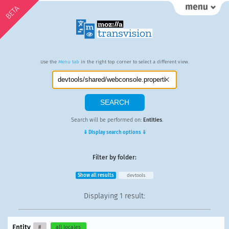
BETA
Use the
Menu tab
in the right top corner to select a different view.
Search will be performed on:
Entities
.
⇓ Display search options ⇓
Filter by folder:
Show all results
devtools
Displaying
1 result
:
Entity
#
all locales