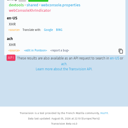
devtools
•
shared
•
webconsole.properties
webConsoleXhrIndicator
en-US
XHR
<source>
Translate with:
Google
BING
ach
XHR
<source>
<edit in Pontoon>
<report a bug>
API
These results are also available as an API request to search in
en-US
or
ach
.
Learn more about the Transvision API
.
Transvision is a tool provided by the French Mozilla community,
MozFR
.
Data last updated: August 05, 2026 at 22:10 (Europe/Paris).
Transvision Beta v4.0