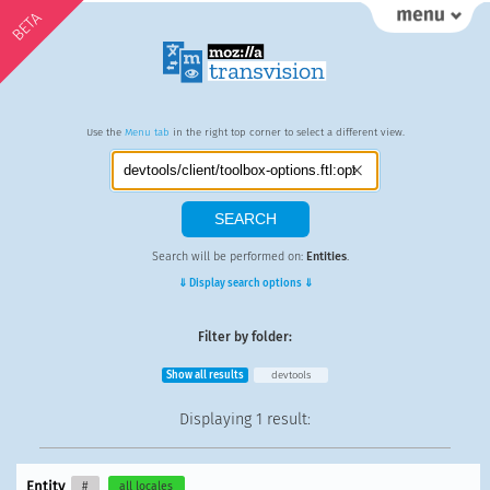
BETA
Use the
Menu tab
in the right top corner to select a different view.
Search will be performed on:
Entities
.
⇓ Display search options ⇓
Filter by folder:
Show all results
devtools
Displaying
1 result
:
Entity
#
all locales