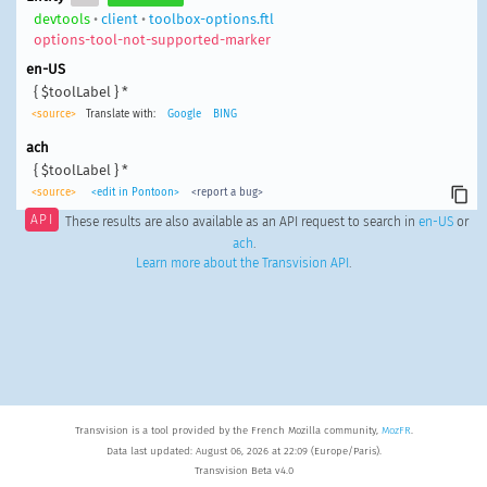
devtools
•
client
•
toolbox-options.ftl
options-tool-not-supported-marker
en-US
{ $toolLabel } *
<source>
Translate with:
Google
BING
ach
{ $toolLabel } *
<source>
<edit in Pontoon>
<report a bug>
API
These results are also available as an API request to search in
en-US
or
ach
.
Learn more about the Transvision API
.
Transvision is a tool provided by the French Mozilla community,
MozFR
.
Data last updated: August 06, 2026 at 22:09 (Europe/Paris).
Transvision Beta v4.0