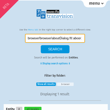
BETA
Use the
Menu tab
in the right top corner to select a different view.
Search will be performed on:
Entities
.
⇓ Display search options ⇓
Filter by folder:
Show all results
browser
Displaying
1 result
:
Entity
#
all locales