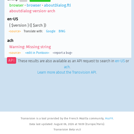
browser
•
browser
•
aboutDialog.ftl
aboutdialog-version-arch
en-US
{ $version } ({ $arch })
<source>
Translate with:
Google
BING
ach
Warning: Missing string
<source>
<edit in Pontoon>
<report a bug>
API
These results are also available as an API request to search in
en-US
or
ach
.
Learn more about the Transvision API
.
Transvision is a tool provided by the French Mozilla community,
MozFR
.
Data last updated: August 06, 2026 at 18:09 (Europe/Paris).
Transvision Beta v4.0